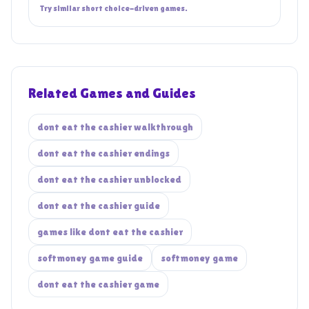
Try similar short choice-driven games.
Related Games and Guides
dont eat the cashier walkthrough
dont eat the cashier endings
dont eat the cashier unblocked
dont eat the cashier guide
games like dont eat the cashier
softmoney game guide
softmoney game
dont eat the cashier game