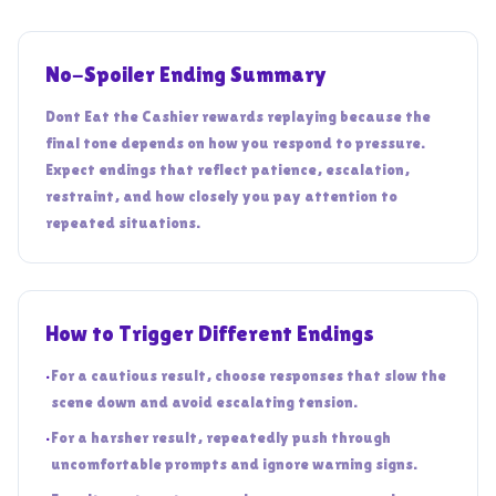
No-Spoiler Ending Summary
Dont Eat the Cashier rewards replaying because the
final tone depends on how you respond to pressure.
Expect endings that reflect patience, escalation,
restraint, and how closely you pay attention to
repeated situations.
How to Trigger Different Endings
•
For a cautious result, choose responses that slow the
scene down and avoid escalating tension.
•
For a harsher result, repeatedly push through
uncomfortable prompts and ignore warning signs.