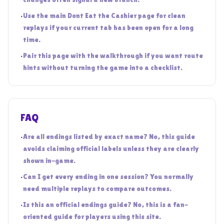
•
Use the main Dont Eat the Cashier page for clean
replays if your current tab has been open for a long
time.
•
Pair this page with the walkthrough if you want route
hints without turning the game into a checklist.
FAQ
•
Are all endings listed by exact name? No, this guide
avoids claiming official labels unless they are clearly
shown in-game.
•
Can I get every ending in one session? You normally
need multiple replays to compare outcomes.
•
Is this an official endings guide? No, this is a fan-
oriented guide for players using this site.