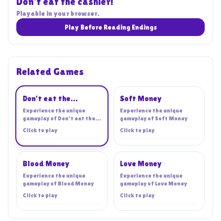
Don't eat the cashier!
Playable in your browser.
Play Before Reading Endings
Related Games
Playing
Don't eat the
Soft Money
cashier!
Experience the unique
Experience the unique
gameplay of
Don't eat the
gameplay of
Soft Money
cashier!
Click to play
Click to play
Blood Money
Love Money
Experience the unique
Experience the unique
gameplay of
Blood Money
gameplay of
Love Money
Click to play
Click to play