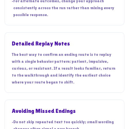
•
For alternate outcomes, change your approach
consistently across the run rather than mixing every
possible response.
Detailed Replay Notes
The best way to confirm an ending route is to replay
with a single behavior pattern: patient, impulsive,
curious, or resistant. If a result looks familiar, return
to the walkthrough and identify the earliest choice
where your route began to shift.
Avoiding Missed Endings
•
Do not skip repeated text too quickly; small wording
changes often signal a new branch.