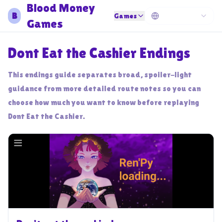
Blood Money
B
Games
Games
Dont Eat the Cashier Endings
This endings guide separates broad, spoiler-light
guidance from more detailed route notes so you can
choose how much you want to know before replaying
Dont Eat the Cashier.