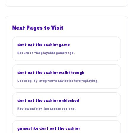
Next Pages to Visit
dont eat the cashier game
Return to the playable game page.
dont eat the cashier walkthrough
Use step-by-step route advice before replaying.
dont eat the cashier unblocked
Review safe online access options.
games like dont eat the cashier