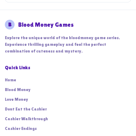
B
Blood Money Games
Explore the unique world of the bloodmoney game series.
Experience thrilling gameplay and feel the perfect
combination of cuteness and mystery.
Quick Links
Home
Blood Money
Love Money
Dont Eat the Cashier
Cashier Walkthrough
Cashier Endings