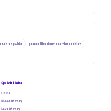
cashier guide
games like dont eat the cashier
Quick Links
Home
Blood Money
Love Money