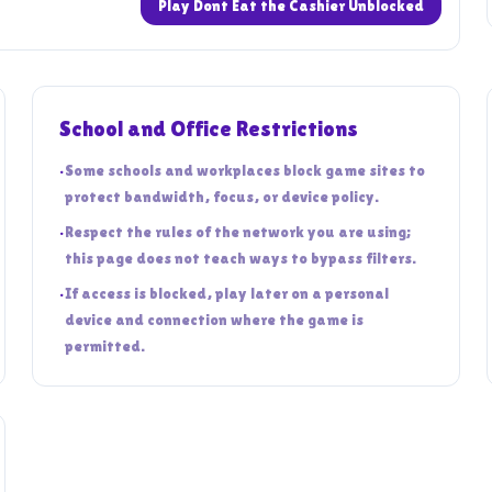
Play Dont Eat the Cashier Unblocked
School and Office Restrictions
•
Some schools and workplaces block game sites to
protect bandwidth, focus, or device policy.
•
Respect the rules of the network you are using;
this page does not teach ways to bypass filters.
•
If access is blocked, play later on a personal
device and connection where the game is
permitted.