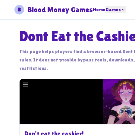
Blood Money Games
B
Home
Games
Dont Eat the Cashi
This page helps players find a browser-based Dont 
rules. It does not provide bypass tools, downloads,
restrictions.
Don't eat the cashier!