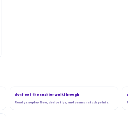
dont eat the cashier walkthrough
Read gameplay flow, choice tips, and common stuck points.