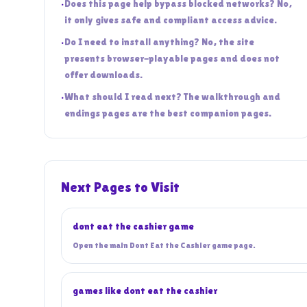
•
Does this page help bypass blocked networks? No,
it only gives safe and compliant access advice.
•
Do I need to install anything? No, the site
presents browser-playable pages and does not
offer downloads.
•
What should I read next? The walkthrough and
endings pages are the best companion pages.
Next Pages to Visit
dont eat the cashier game
Open the main Dont Eat the Cashier game page.
games like dont eat the cashier