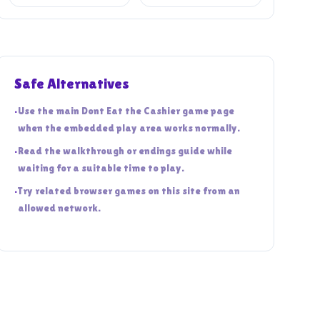
Safe Alternatives
•
Use the main Dont Eat the Cashier game page
when the embedded play area works normally.
•
Read the walkthrough or endings guide while
waiting for a suitable time to play.
•
Try related browser games on this site from an
allowed network.