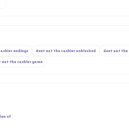
cashier endings
dont eat the cashier unblocked
dont eat the 
 eat the cashier game
ion of