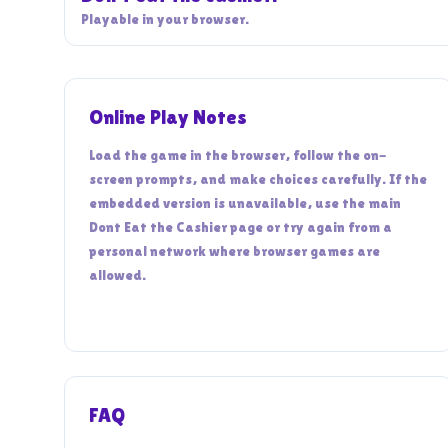
Playable in your browser.
Online Play Notes
Load the game in the browser, follow the on-
screen prompts, and make choices carefully. If the
embedded version is unavailable, use the main
Dont Eat the Cashier page or try again from a
personal network where browser games are
allowed.
FAQ