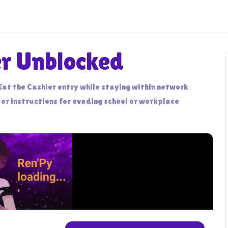
er Unblocked
Eat the Cashier entry while staying within network
 or instructions for evading school or workplace