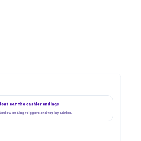
dont eat the cashier endings
Review ending triggers and replay advice.