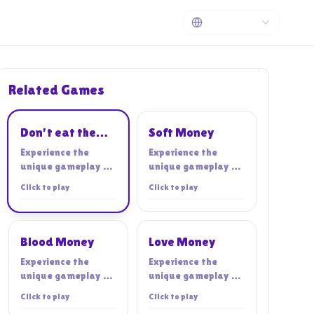
Related Games
Playing
Don't eat the
Soft Money
cashier!
Experience the
Experience the
unique gameplay of
unique gameplay of
Don't eat the
Soft Money
Click to play
Click to play
cashier!
Blood Money
Love Money
Experience the
Experience the
unique gameplay of
unique gameplay of
Blood Money
Love Money
Click to play
Click to play