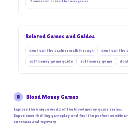
Browse similar short browser games.
Related Games and Guides
dont eat the cashier walkthrough
dont eat the 
softmoney game guide
softmoney game
dont
B
Blood Money Games
Explore the unique world of the bloodmoney game series.
Experience thrilling gameplay and feel the perfect combinat
cuteness and mystery.