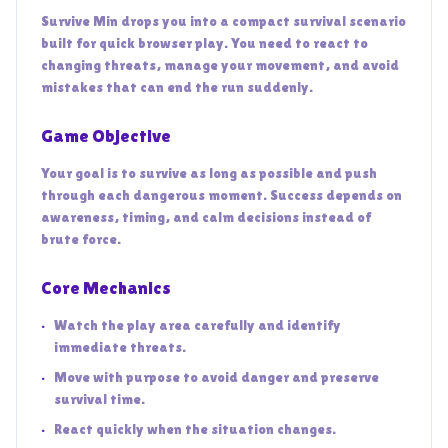
Survive Min drops you into a compact survival scenario
built for quick browser play. You need to react to
changing threats, manage your movement, and avoid
mistakes that can end the run suddenly.
Game Objective
Your goal is to survive as long as possible and push
through each dangerous moment. Success depends on
awareness, timing, and calm decisions instead of
brute force.
Core Mechanics
•
Watch the play area carefully and identify
immediate threats.
•
Move with purpose to avoid danger and preserve
survival time.
•
React quickly when the situation changes.