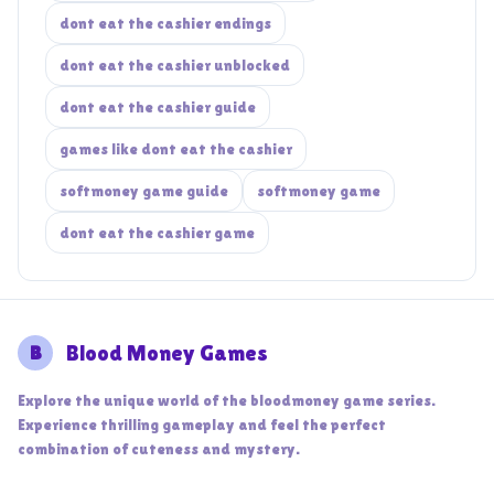
dont eat the cashier endings
dont eat the cashier unblocked
dont eat the cashier guide
games like dont eat the cashier
softmoney game guide
softmoney game
dont eat the cashier game
B
Blood Money Games
Explore the unique world of the bloodmoney game series.
Experience thrilling gameplay and feel the perfect
combination of cuteness and mystery.