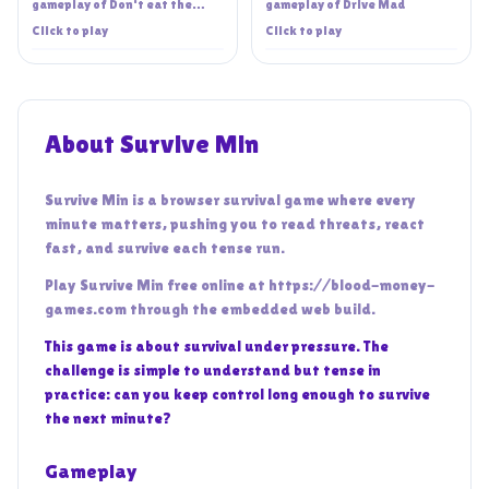
gameplay of
Don't eat the
gameplay of
Drive Mad
cashier!
Click to play
Click to play
About Survive Min
Survive Min is a browser survival game where every
minute matters, pushing you to read threats, react
fast, and survive each tense run.
Play Survive Min free online at https://blood-money-
games.com through the embedded web build.
This game is about survival under pressure. The
challenge is simple to understand but tense in
practice: can you keep control long enough to survive
the next minute?
Gameplay