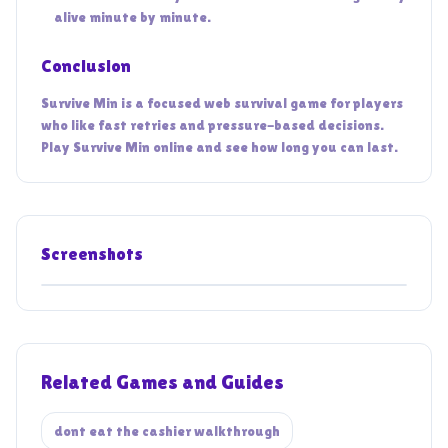
alive minute by minute.
Conclusion
Survive Min is a focused web survival game for players
who like fast retries and pressure-based decisions.
Play Survive Min online and see how long you can last.
Screenshots
Related Games and Guides
dont eat the cashier walkthrough