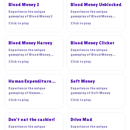
Blood Money 2
Blood Money Unblocked
Experience the unique
Experience the unique
gameplay of
Blood Money 2
gameplay of
Blood Money
Unblocked
Click to play
Click to play
Blood Money Harvey
Blood Money Clicker
Experience the unique
Experience the unique
gameplay of
Blood Money
gameplay of
Blood Money
Harvey
Clicker
Click to play
Click to play
Human Expenditure
Soft Money
Program
Experience the unique
Experience the unique
gameplay of
Human
gameplay of
Soft Money
Expenditure Program
Click to play
Click to play
Don't eat the cashier!
Drive Mad
Experience the unique
Experience the unique