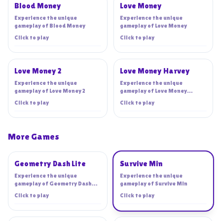
Blood Money
Love Money
Experience the unique
Experience the unique
gameplay of
Blood Money
gameplay of
Love Money
Click to play
Click to play
Love Money 2
Love Money Harvey
Experience the unique
Experience the unique
gameplay of
Love Money 2
gameplay of
Love Money
Harvey
Click to play
Click to play
More Games
Playing
Geometry Dash Lite
Survive Min
Experience the unique
Experience the unique
gameplay of
Geometry Dash
gameplay of
Survive Min
Lite
Click to play
Click to play