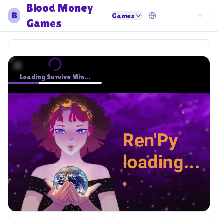
Blood Money
B
Games
Games
Survive Min - Play Free Online | Blood Money Games
Loading
Survive Min
...