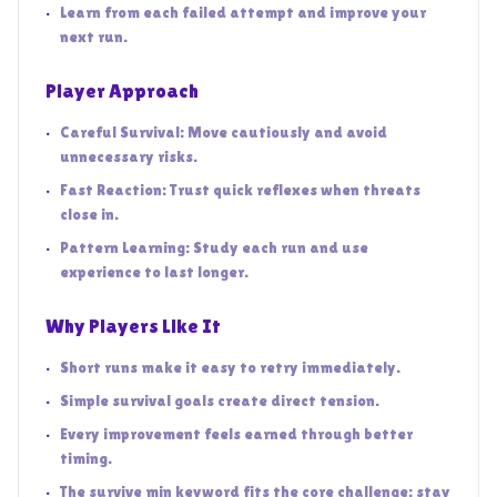
•
Learn from each failed attempt and improve your
next run.
Player Approach
•
Careful Survival: Move cautiously and avoid
unnecessary risks.
•
Fast Reaction: Trust quick reflexes when threats
close in.
•
Pattern Learning: Study each run and use
experience to last longer.
Why Players Like It
•
Short runs make it easy to retry immediately.
•
Simple survival goals create direct tension.
•
Every improvement feels earned through better
timing.
•
The survive min keyword fits the core challenge: stay