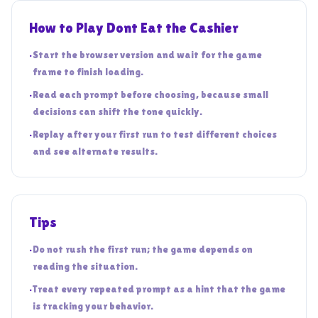
How to Play Dont Eat the Cashier
•
Start the browser version and wait for the game
frame to finish loading.
•
Read each prompt before choosing, because small
decisions can shift the tone quickly.
•
Replay after your first run to test different choices
and see alternate results.
Tips
•
Do not rush the first run; the game depends on
reading the situation.
•
Treat every repeated prompt as a hint that the game
is tracking your behavior.