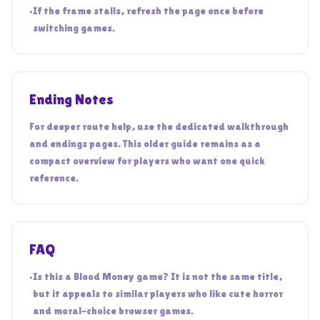
•
If the frame stalls, refresh the page once before
switching games.
Ending Notes
For deeper route help, use the dedicated walkthrough
and endings pages. This older guide remains as a
compact overview for players who want one quick
reference.
FAQ
•
Is this a Blood Money game? It is not the same title,
but it appeals to similar players who like cute horror
and moral-choice browser games.