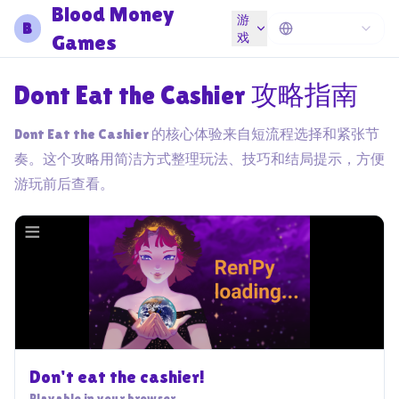
Blood Money
游
B
Games
戏
Dont Eat the Cashier 攻略指南
Dont Eat the Cashier 的核心体验来自短流程选择和紧张节
奏。这个攻略用简洁方式整理玩法、技巧和结局提示，方便
游玩前后查看。
Don't eat the cashier!
Playable in your browser.