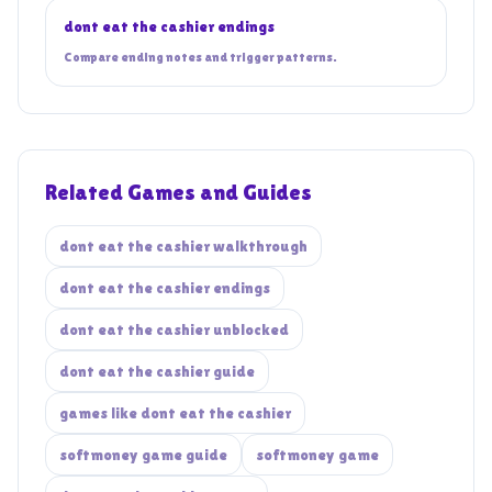
dont eat the cashier endings
Compare ending notes and trigger patterns.
Related Games and Guides
dont eat the cashier walkthrough
dont eat the cashier endings
dont eat the cashier unblocked
dont eat the cashier guide
games like dont eat the cashier
softmoney game guide
softmoney game