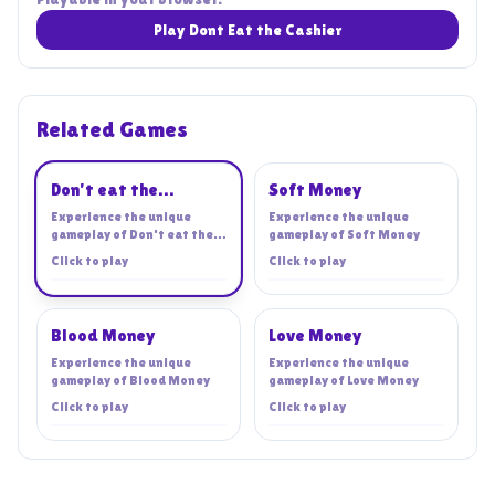
Play Dont Eat the Cashier
Related Games
Playing
Don't eat the
Soft Money
cashier!
Experience the unique
Experience the unique
gameplay of
Don't eat the
gameplay of
Soft Money
cashier!
Click to play
Click to play
Blood Money
Love Money
Experience the unique
Experience the unique
gameplay of
Blood Money
gameplay of
Love Money
Click to play
Click to play