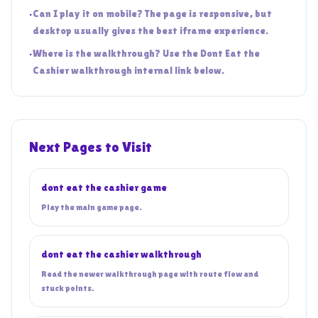
•
Can I play it on mobile? The page is responsive, but
desktop usually gives the best iframe experience.
•
Where is the walkthrough? Use the Dont Eat the
Cashier walkthrough internal link below.
Next Pages to Visit
dont eat the cashier game
Play the main game page.
dont eat the cashier walkthrough
Read the newer walkthrough page with route flow and
stuck points.