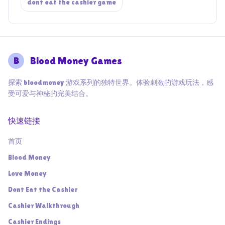
dont eat the cashier game
B
Blood Money Games
探索 bloodmoney 游戏系列的独特世界。体验刺激的游戏玩法，感
受可爱与神秘的完美结合。
快速链接
首页
Blood Money
Love Money
Dont Eat the Cashier
Cashier Walkthrough
Cashier Endings