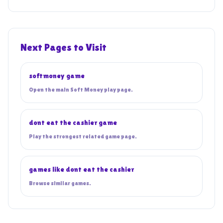
Next Pages to Visit
softmoney game
Open the main Soft Money play page.
dont eat the cashier game
Play the strongest related game page.
games like dont eat the cashier
Browse similar games.