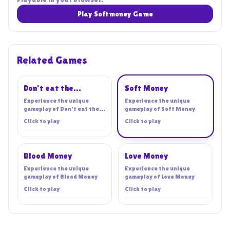
Play Softmoney Game
Related Games
Playing
Don't eat the
Soft Money
cashier!
Experience the unique
Experience the unique
gameplay of
Don't eat the
gameplay of
Soft Money
cashier!
Click to play
Click to play
Blood Money
Love Money
Experience the unique
Experience the unique
gameplay of
Blood Money
gameplay of
Love Money
Click to play
Click to play