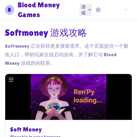
Blood Money
游
B
Games
戏
Softmoney 游戏攻略
Softmoney 正在获得更多搜索需求。这个页面提供一个聚
焦入口，帮助玩家在线启动游戏，并了解它与 Blood
Money 游戏群的联系。
Soft Money
Playable in your browser.