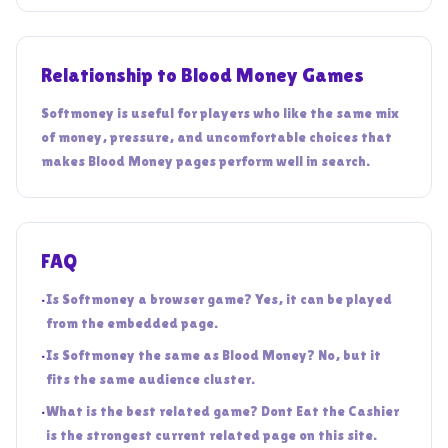
Relationship to Blood Money Games
Softmoney is useful for players who like the same mix
of money, pressure, and uncomfortable choices that
makes Blood Money pages perform well in search.
FAQ
•
Is Softmoney a browser game? Yes, it can be played
from the embedded page.
•
Is Softmoney the same as Blood Money? No, but it
fits the same audience cluster.
•
What is the best related game? Dont Eat the Cashier
is the strongest current related page on this site.