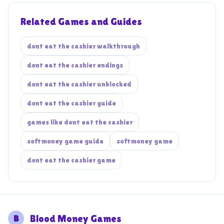
Related Games and Guides
dont eat the cashier walkthrough
dont eat the cashier endings
dont eat the cashier unblocked
dont eat the cashier guide
games like dont eat the cashier
softmoney game guide
softmoney game
dont eat the cashier game
B
Blood Money Games