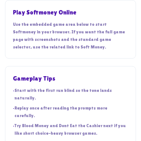
Play Softmoney Online
Use the embedded game area below to start
Softmoney in your browser. If you want the full game
page with screenshots and the standard game
selector, use the related link to Soft Money.
Gameplay Tips
•
Start with the first run blind so the tone lands
naturally.
•
Replay once after reading the prompts more
carefully.
•
Try Blood Money and Dont Eat the Cashier next if you
like short choice-heavy browser games.