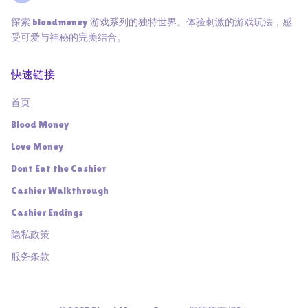
探索 bloodmoney 游戏系列的独特世界。体验刺激的游戏玩法，感
受可爱与神秘的完美结合。
快速链接
首页
Blood Money
Love Money
Dont Eat the Cashier
Cashier Walkthrough
Cashier Endings
隐私政策
服务条款