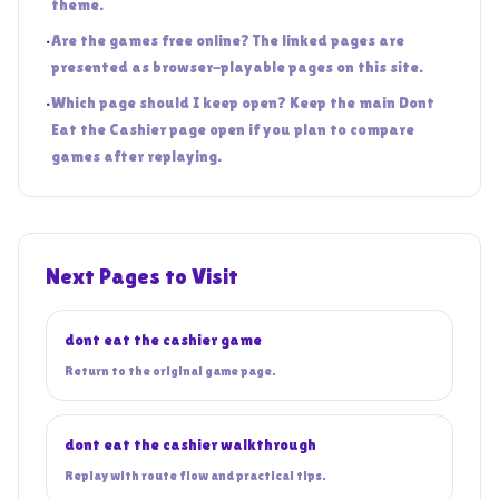
theme.
•
Are the games free online? The linked pages are
presented as browser-playable pages on this site.
•
Which page should I keep open? Keep the main Dont
Eat the Cashier page open if you plan to compare
games after replaying.
Next Pages to Visit
dont eat the cashier game
Return to the original game page.
dont eat the cashier walkthrough
Replay with route flow and practical tips.