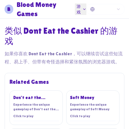
Blood Money
游
B
Games
戏
类似 Dont Eat the Cashier 的游
戏
如果你喜欢 Dont Eat the Cashier，可以继续尝试这些短流
程、易上手、但带有奇怪选择和紧张氛围的浏览器游戏。
Related Games
Don't eat the
Soft Money
cashier!
Experience the unique
Experience the unique
gameplay of
Don't eat the
gameplay of
Soft Money
cashier!
Click to play
Click to play