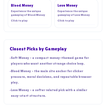
Blood Money
Love Money
Experience the unique
Experience the unique
gameplay of
Blood Money
gameplay of
Love Money
Click to play
Click to play
Closest Picks by Gameplay
•
Soft Money - a compact money-themed game for
players who want another strange choice loop.
•
Blood Money - the main site anchor for clicker
pressure, moral decisions, and repeatable browser
play.
•
Love Money - a softer related pick with a similar
easy-start structure.