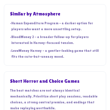
Similar by Atmosphere
•
Human Expenditure Program - a darker option for
players who want a more unsettling setup.
•
BloodMoney 2 - a broader follow-up for players
interested in Harvey-focused tension.
•
LoveMoney Harvey - a gentler-looking game that still
fits the cute-but-uneasy mood.
Short Horror and Choice Games
The best matches are not always identical
mechanically. Prioritize short play sessions, readable
choices, a strong central premise, and endings that
make replaying worthwhile.