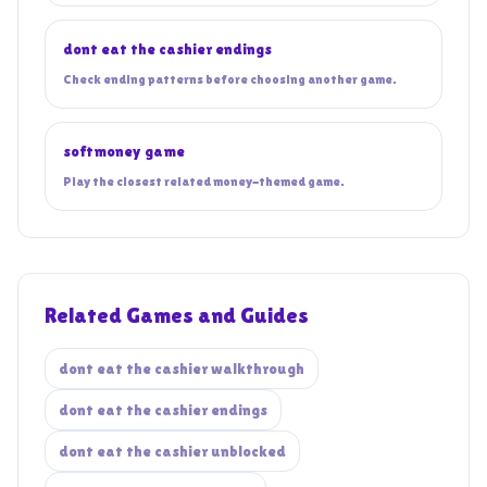
dont eat the cashier endings
Check ending patterns before choosing another game.
softmoney game
Play the closest related money-themed game.
Related Games and Guides
dont eat the cashier walkthrough
dont eat the cashier endings
dont eat the cashier unblocked