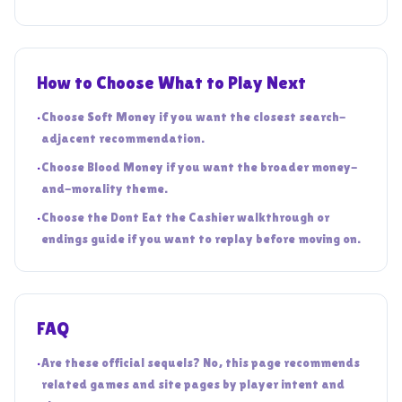
How to Choose What to Play Next
•
Choose Soft Money if you want the closest search-
adjacent recommendation.
•
Choose Blood Money if you want the broader money-
and-morality theme.
•
Choose the Dont Eat the Cashier walkthrough or
endings guide if you want to replay before moving on.
FAQ
•
Are these official sequels? No, this page recommends
related games and site pages by player intent and