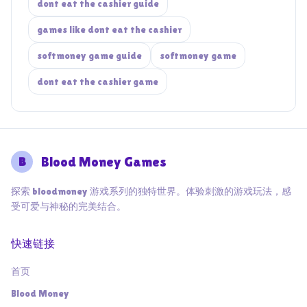
dont eat the cashier guide
games like dont eat the cashier
softmoney game guide
softmoney game
dont eat the cashier game
B
Blood Money Games
探索 bloodmoney 游戏系列的独特世界。体验刺激的游戏玩法，感
受可爱与神秘的完美结合。
快速链接
首页
Blood Money