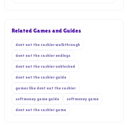
Related Games and Guides
dont eat the cashier walkthrough
dont eat the cashier endings
dont eat the cashier unblocked
dont eat the cashier guide
games like dont eat the cashier
softmoney game guide
softmoney game
dont eat the cashier game