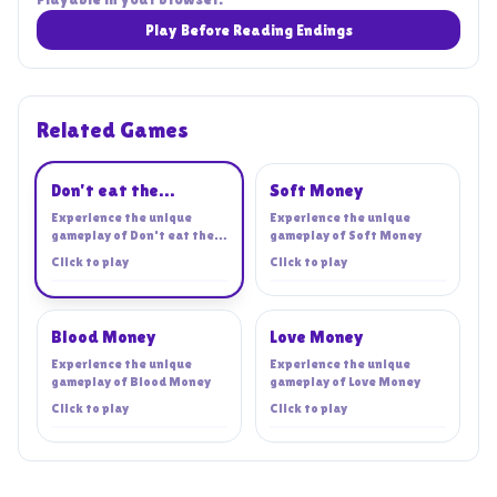
Play Before Reading Endings
Related Games
Playing
Don't eat the
Soft Money
cashier!
Experience the unique
Experience the unique
gameplay of
Don't eat the
gameplay of
Soft Money
cashier!
Click to play
Click to play
Blood Money
Love Money
Experience the unique
Experience the unique
gameplay of
Blood Money
gameplay of
Love Money
Click to play
Click to play