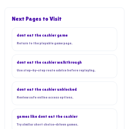
Next Pages to Visit
dont eat the cashier game
Return to the playable game page.
dont eat the cashier walkthrough
Use step-by-step route advice before replaying.
dont eat the cashier unblocked
Review safe online access options.
games like dont eat the cashier
Try similar short choice-driven games.