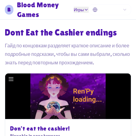
Blood Money
B
Игры
Games
Dont Eat the Cashier endings
Гайд по концовкам разделяет краткое описание и более
подробные подсказки, чтобы вы сами выбрали, сколько
знать перед повторным прохождением.
Don't eat the cashier!
Playable in your browser.