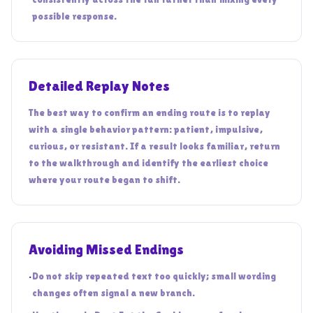
possible response.
Detailed Replay Notes
The best way to confirm an ending route is to replay
with a single behavior pattern: patient, impulsive,
curious, or resistant. If a result looks familiar, return
to the walkthrough and identify the earliest choice
where your route began to shift.
Avoiding Missed Endings
•
Do not skip repeated text too quickly; small wording
changes often signal a new branch.