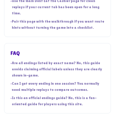
•
Use the main Dont Eat the Cashier page for clean
replays if your current tab has been open for a long
time.
•
Pair this page with the walkthrough if you want route
hints without turning the game into a checklist.
FAQ
•
Are all endings listed by exact name? No, this guide
avoids claiming official labels unless they are clearly
shown in-game.
•
Can I get every ending in one session? You normally
need multiple replays to compare outcomes.
•
Is this an official endings guide? No, this is a fan-
oriented guide for players using this site.