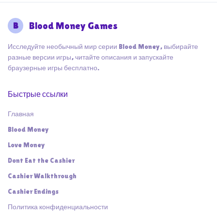
B
Blood Money Games
Исследуйте необычный мир серии Blood Money, выбирайте
разные версии игры, читайте описания и запускайте
браузерные игры бесплатно.
Быстрые ссылки
Главная
Blood Money
Love Money
Dont Eat the Cashier
Cashier Walkthrough
Cashier Endings
Политика конфиденциальности