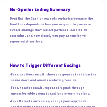
No-Spoiler Ending Summary
Dont Eat the Cashier rewards replaying because the
final tone depends on how you respond to pressure.
Expect endings that reflect patience, escalation,
restraint, and how closely you pay attention to
repeated situations.
How to Trigger Different Endings
•
For a cautious result, choose responses that slow the
scene down and avoid escalating tension.
•
For a harsher result, repeatedly push through
uncomfortable prompts and ignore warning signs.
•
For alternate outcomes, change your approach
consistently across the run rather than mixing every